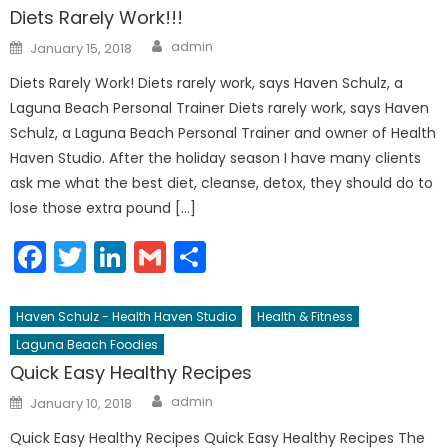
Diets Rarely Work!!!
Author
Posted
admin
January 15, 2018
on
Diets Rarely Work! Diets rarely work, says Haven Schulz, a
Laguna Beach Personal Trainer Diets rarely work, says Haven
Schulz, a Laguna Beach Personal Trainer and owner of Health
Haven Studio. After the holiday season I have many clients
ask me what the best diet, cleanse, detox, they should do to
lose those extra pound […]
Facebook
Twitter
LinkedIn
Gmail
Share
Haven Schulz - Health Haven Studio
Health & Fitness
Laguna Beach Foodies
Quick Easy Healthy Recipes
Author
Posted
admin
January 10, 2018
on
Quick Easy Healthy Recipes Quick Easy Healthy Recipes The