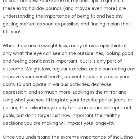
to start our New Year! Some of my best tips to get rid of
these extra holiday pounds (and maybe even more) are
understanding the importance of being fit and healthy,
getting started as soon as possible, and finding a plan that
fits you!
When it comes to weight loss, many of us simply think of
only what the eye can see on the outside. Yes, looking good
and feeling confident is important, but it is only part of
outcome. Weight loss, regular exercise, and clean eating can
improve your overall health, prevent injuries, increase your
ability to participate in various activities, decrease
depression, and so much more! Looking in the mirror and
liking what you see, fitting into your favorite pair of jeans, or
getting that bikini body ready for summer are all important
goals, but don’t forget just how important the healthy
decisions you are making will impact your longevity.
Once you understand the extreme importance of including