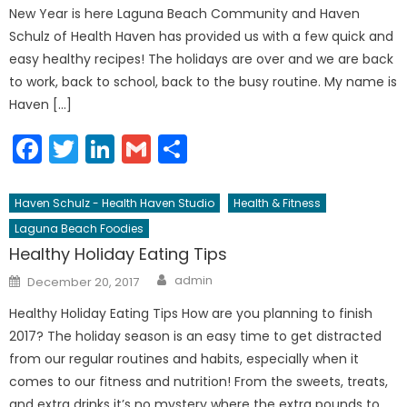
New Year is here Laguna Beach Community and Haven
Schulz of Health Haven has provided us with a few quick and
easy healthy recipes! The holidays are over and we are back
to work, back to school, back to the busy routine. My name is
Haven […]
Facebook
Twitter
LinkedIn
Gmail
Share
Haven Schulz - Health Haven Studio
Health & Fitness
Laguna Beach Foodies
Healthy Holiday Eating Tips
Author
Posted
admin
December 20, 2017
on
Healthy Holiday Eating Tips How are you planning to finish
2017? The holiday season is an easy time to get distracted
from our regular routines and habits, especially when it
comes to our fitness and nutrition! From the sweets, treats,
and extra drinks it’s no mystery where the extra pounds to