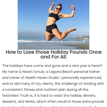
How to Lose those Holiday Pounds Once
and For All.
The holidays have come and gone and a new year is here!!!
My name is Haven Schulz, a Laguna Beach personal trainer
and owner of Health Haven Studio. I personally experienced,
and so did many of my clients, the challenge of sticking with
a consistent fitness and nutrition plan during all the
festivities! Truth is, it is hard to resist the holiday dinners,
desserts, and drinks, which often result in those extra pounds