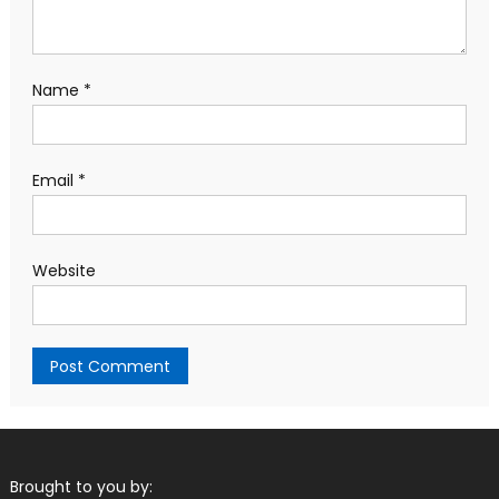
Name
*
Email
*
Website
Brought to you by: