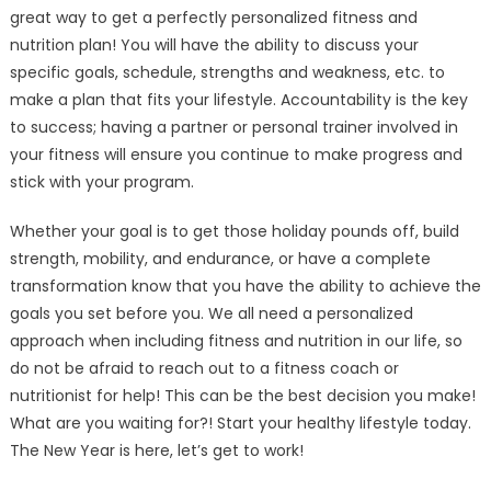
great way to get a perfectly personalized fitness and
nutrition plan! You will have the ability to discuss your
specific goals, schedule, strengths and weakness, etc. to
make a plan that fits your lifestyle. Accountability is the key
to success; having a partner or personal trainer involved in
your fitness will ensure you continue to make progress and
stick with your program.
Whether your goal is to get those holiday pounds off, build
strength, mobility, and endurance, or have a complete
transformation know that you have the ability to achieve the
goals you set before you. We all need a personalized
approach when including fitness and nutrition in our life, so
do not be afraid to reach out to a fitness coach or
nutritionist for help! This can be the best decision you make!
What are you waiting for?! Start your healthy lifestyle today.
The New Year is here, let’s get to work!