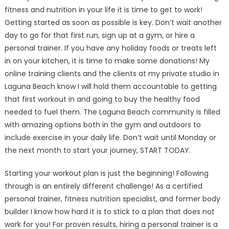
fitness and nutrition in your life it is time to get to work!
Getting started as soon as possible is key. Don’t wait another
day to go for that first run, sign up at a gym, or hire a
personal trainer. If you have any holiday foods or treats left
in on your kitchen, it is time to make some donations! My
online training clients and the clients at my private studio in
Laguna Beach know I will hold them accountable to getting
that first workout in and going to buy the healthy food
needed to fuel them. The Laguna Beach community is filled
with amazing options both in the gym and outdoors to
include exercise in your daily life. Don’t wait until Monday or
the next month to start your journey, START TODAY.
Starting your workout plan is just the beginning! Following
through is an entirely different challenge! As a certified
personal trainer, fitness nutrition specialist, and former body
builder I know how hard it is to stick to a plan that does not
work for you! For proven results, hiring a personal trainer is a