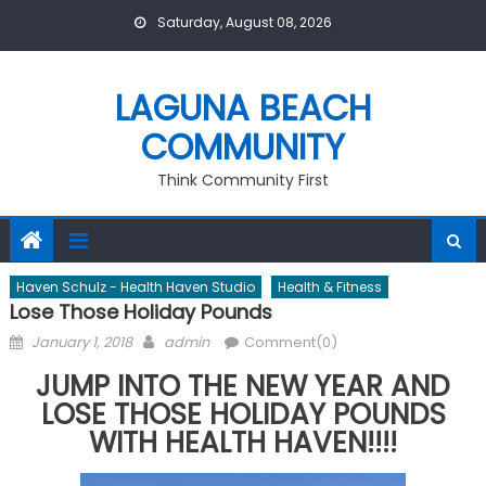
Skip
Saturday, August 08, 2026
to
content
LAGUNA BEACH
COMMUNITY
Think Community First
Haven Schulz - Health Haven Studio
Health & Fitness
Lose Those Holiday Pounds
Posted
Author
January 1, 2018
admin
Comment(0)
on
JUMP INTO THE NEW YEAR AND
LOSE THOSE HOLIDAY POUNDS
WITH HEALTH HAVEN!!!!