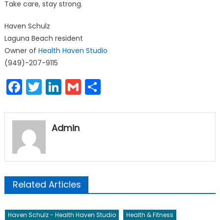
Take care, stay strong.
Haven Schulz
Laguna Beach resident
Owner of
Health Haven Studio
(949)-207-9115
Facebook
Twitter
LinkedIn
Gmail
Share
Admin
Related Articles
Haven Schulz - Health Haven Studio
Health & Fitness