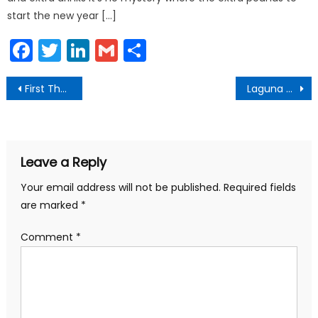
start the new year […]
Facebook
Twitter
LinkedIn
Gmail
Share
Post
First Thursdays Art Walk January 2018
Laguna Beach After Dark
navigation
Leave a Reply
Your email address will not be published.
Required fields
are marked
*
Comment
*