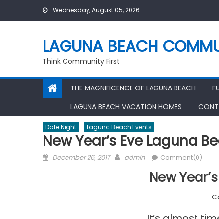
Skip
Wednesday, August 05, 2026
to
content
LAGUNA BEACH COMMU
Think Community First
THE MAGNIFICENCE OF LAGUNA BEACH
F
LAGUNA BEACH VACATION HOMES
CONT
Date Night
Laguna Beach Events
New Year’s Eve Laguna B
Posted
Author
December 26, 2017
admin
Comment(0)
on
New Year’s
Ce
It’s almost tim