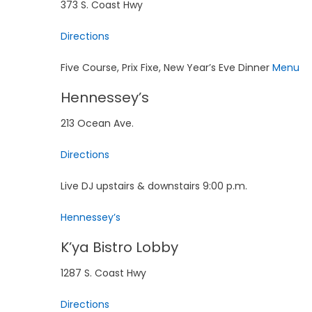
373 S. Coast Hwy
Directions
Five Course, Prix Fixe, New Year’s Eve Dinner
Menu
Hennessey’s
213 Ocean Ave.
Directions
Live DJ upstairs & downstairs 9:00 p.m.
Hennessey’s
K’ya Bistro Lobby
1287 S. Coast Hwy
Directions