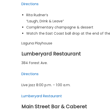
Directions
Rita Rudner’s
“Laugh, Drink & Leave”
Complimentary champagne & dessert
Watch the East Coast ball drop at the end of th
Laguna Playhouse
Lumberyard Restaurant
384 Forest Ave.
Directions
Live jazz 8:00 p.m. – 1:00 a.m.
Lumberyard Restaurant
Main Street Bar & Caberet