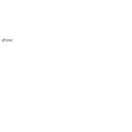
e show