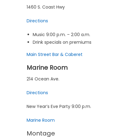
1460 S. Coast Hwy
Directions
Music 9:00 p.m. – 2:00 a.m.
Drink specials on premiums
Main Street Bar & Caberet
Marine Room
214 Ocean Ave.
Directions
New Year’s Eve Party 9:00 p.m.
Marine Room
Montage