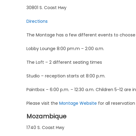
30801 S. Coast Hwy
Directions
The Montage has a few different events to choose
Lobby Lounge 8:00 pm.m – 2:00 a.m.
The Loft – 2 different seating times
Studio – reception starts at 8:00 p.m.
Paintbox – 6:00 p.m. – 12:30 a.m. Children 5-12 are in
Please visit the
Montage Website
for all reservatio
Mozambique
1740 S. Coast Hwy