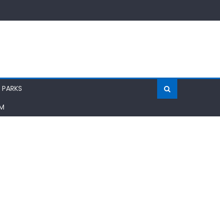
 PARKS
AM