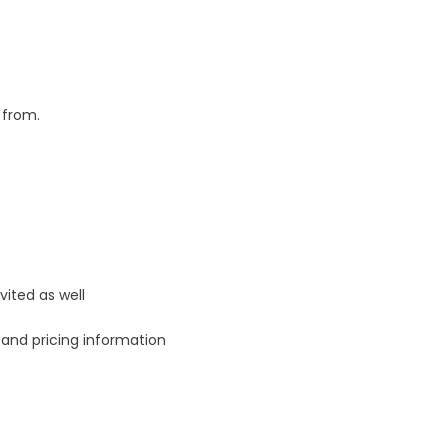
 from.
vited as well
n and pricing information