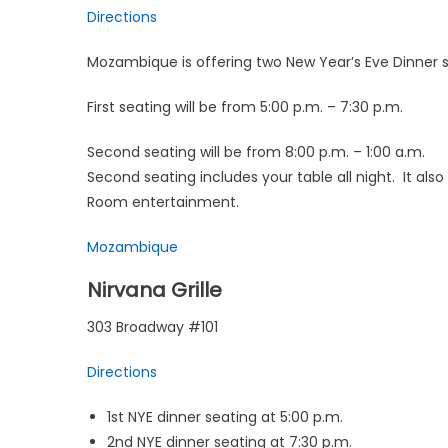
Directions
Mozambique is offering two New Year’s Eve Dinner s
First seating will be from 5:00 p.m. – 7:30 p.m.
Second seating will be from 8:00 p.m. – 1:00 a.m.
Second seating includes your table all night. It a
Room entertainment.
Mozambique
Nirvana Grille
303 Broadway #101
Directions
1st NYE dinner seating at 5:00 p.m.
2nd NYE dinner seating at 7:30 p.m.