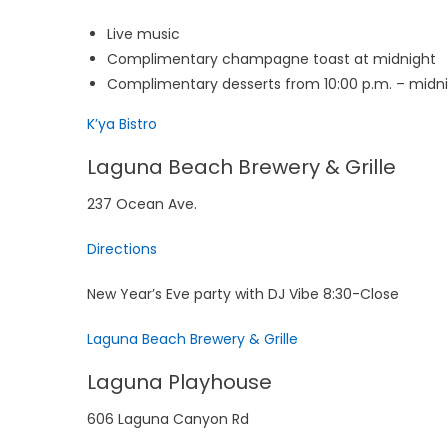
Live music
Complimentary champagne toast at midnight
Complimentary desserts from 10:00 p.m. – midn
K’ya Bistro
Laguna Beach Brewery & Grille
237 Ocean Ave.
Directions
New Year’s Eve party with DJ Vibe 8:30-Close
Laguna Beach Brewery & Grille
Laguna Playhouse
606 Laguna Canyon Rd