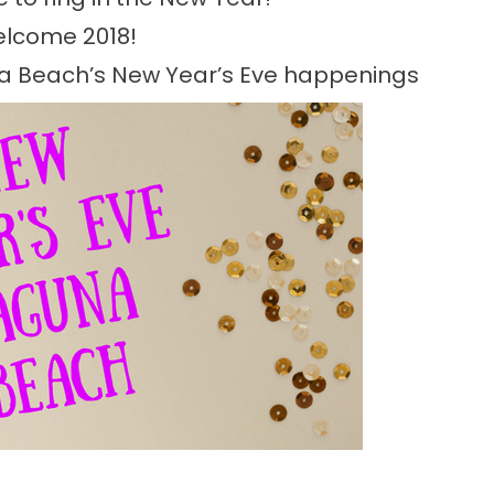
lcome 2018!
na Beach’s New Year’s Eve happenings