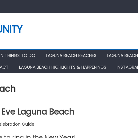
NITY
UN THINGS TO DO
LAGUNA BEACH BEACHES
LAGUNA BEACH
ACT
LAGUNA BEACH HIGHLIGHTS & HAPPENINGS
INSTAGR
each
 Eve Laguna Beach
lebration Guide
e to ring in the New Year!