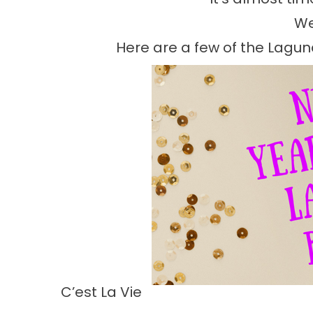
We
Here are a few of the Lagu
C’est La Vie