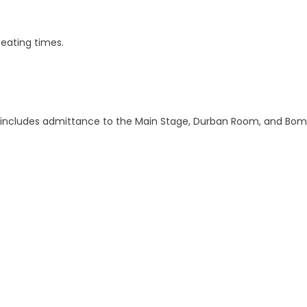
eating times.
lso includes admittance to the Main Stage, Durban Room, and Bo