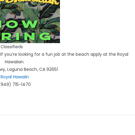
Classifieds
If you’re looking for a fun job at the beach apply at the Royal
Hawaiian.
Hwy, Laguna Beach, CA 92651
Royal Hawaiin
(949) 715-1470