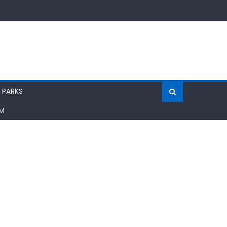
 PARKS
AM