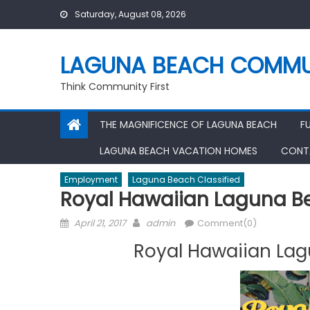
Skip
Saturday, August 08, 2026
to
content
LAGUNA BEACH COMMU
Think Community First
THE MAGNIFICENCE OF LAGUNA BEACH
F
LAGUNA BEACH VACATION HOMES
CONT
Employment
Laguna Beach Classified
Royal Hawaiian Laguna Be
Posted
Author
April 21, 2017
admin
Comment(0)
on
Royal Hawaiian Lag