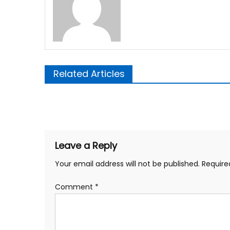
Related Articles
Post
navigation
Leave a Reply
Your email address will not be published.
Require
Comment
*