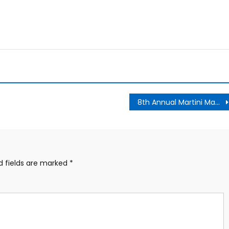
8th Annual Martini Madness
d fields are marked
*