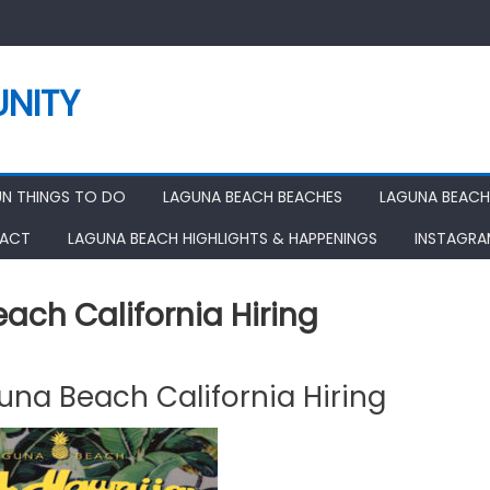
NITY
UN THINGS TO DO
LAGUNA BEACH BEACHES
LAGUNA BEACH
ACT
LAGUNA BEACH HIGHLIGHTS & HAPPENINGS
INSTAGR
ach California Hiring
una Beach California Hiring