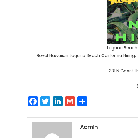
Laguna Beach 
Royal Hawaiian Laguna Beach California Hiring. 
331 N Coast 
Facebook
Twitter
LinkedIn
Gmail
Share
Admin