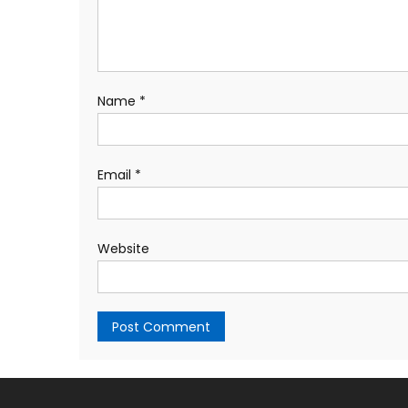
Name
*
Email
*
Website