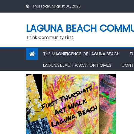
Skip
Thursday, August 06, 2026
to
content
LAGUNA BEACH COMMU
Think Community First
THE MAGNIFICENCE OF LAGUNA BEACH
F
LAGUNA BEACH VACATION HOMES
CONT