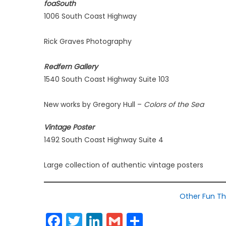
foaSouth
1006 South Coast Highway
Rick Graves Photography
Redfern Gallery
1540 South Coast Highway Suite 103
New works by Gregory Hull –
Colors of the Sea
Vintage Poster
1492 South Coast Highway Suite 4
Large collection of authentic vintage posters
Other Fun Th
Facebook
Twitter
LinkedIn
Gmail
Share