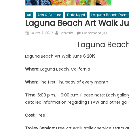
Art
Arts & Culture
Date Night
Laguna Beach Event
Laguna Beach Art Walk Ju
Posted
Author
June 3, 2019
admin
Comment(0)
on
Laguna Beach
Laguna Beach Art Walk June 6 2019
Where:
Laguna Beach, California
When:
The first Thursday of every month
Time:
6:00 p.m. – 9:00 p.m. Please note: Each gall
detailed information regarding FTAW and other gal
Cost:
Free
Trolley Service:
Free Art Walk trolley service starts a