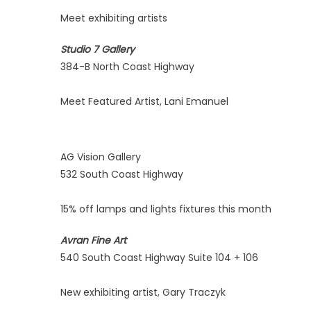
Meet exhibiting artists
Studio 7 Gallery
384-B North Coast Highway
Meet Featured Artist, Lani Emanuel
AG Vision Gallery
532 South Coast Highway
15% off lamps and lights fixtures this month
Avran Fine Art
540 South Coast Highway Suite 104 + 106
New exhibiting artist, Gary Traczyk