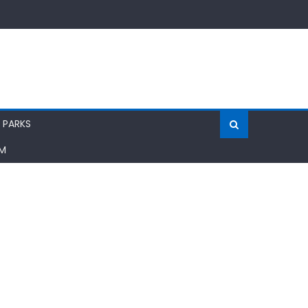
 PARKS
AM