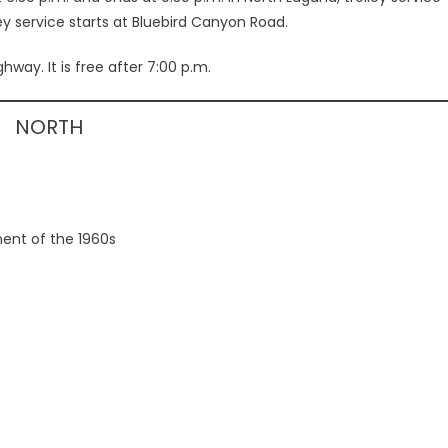
ey service starts at Bluebird Canyon Road.
way. It is free after 7:00 p.m.
NORTH
ent of the 1960s