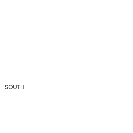
SOUTH