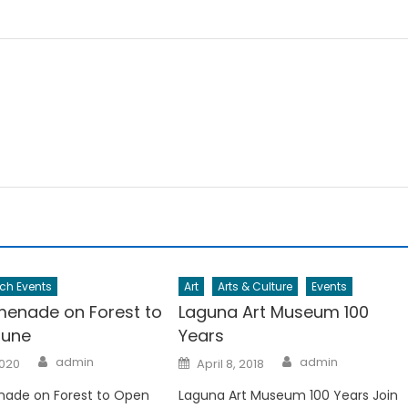
ch Events
Art
Arts & Culture
Events
enade on Forest to
Laguna Art Museum 100
June
Years
Author
Author
Posted
admin
admin
2020
April 8, 2018
on
ade on Forest to Open
Laguna Art Museum 100 Years Join