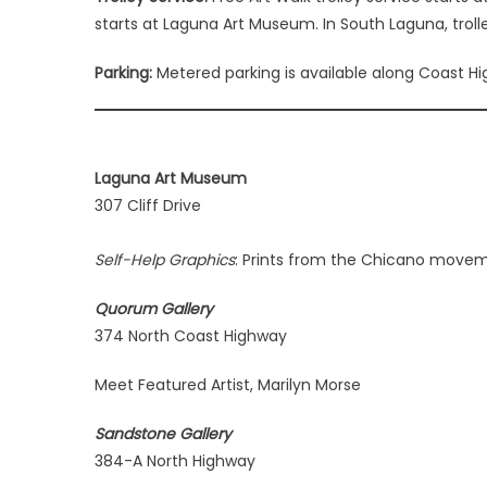
starts at Laguna Art Museum. In South Laguna, troll
Parking:
Metered parking is available along Coast High
Laguna Art Museum
307 Cliff Drive
Self-Help Graphics
: Prints from the Chicano movem
Quorum Gallery
374 North Coast Highway
Meet Featured Artist, Marilyn Morse
Sandstone Gallery
384-A North Highway