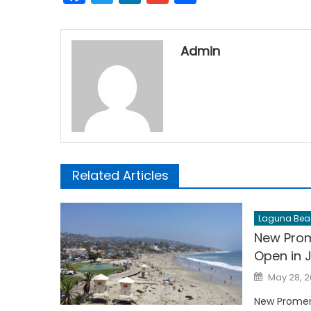
Admin
Related Articles
Laguna Bea
New Prom
Open in 
Posted
May 28, 
on
New Promen