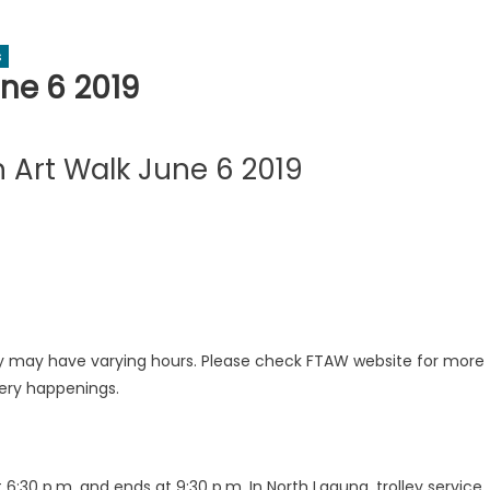
s
ne 6 2019
 Art Walk June 6 2019
ery may have varying hours. Please check FTAW website for more
lery happenings.
t 6:30 p.m. and ends at 9:30 p.m. In North Laguna, trolley service