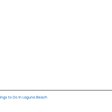
ings to Do In Laguna Beach