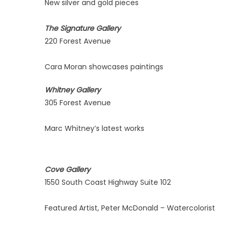
New silver and gold pieces
The Signature Gallery
220 Forest Avenue
Cara Moran showcases paintings
Whitney Gallery
305 Forest Avenue
Marc Whitney’s latest works
Cove Gallery
1550 South Coast Highway Suite 102
Featured Artist, Peter McDonald – Watercolorist