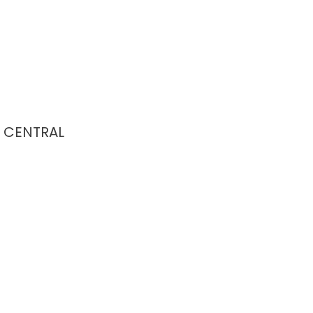
CENTRAL