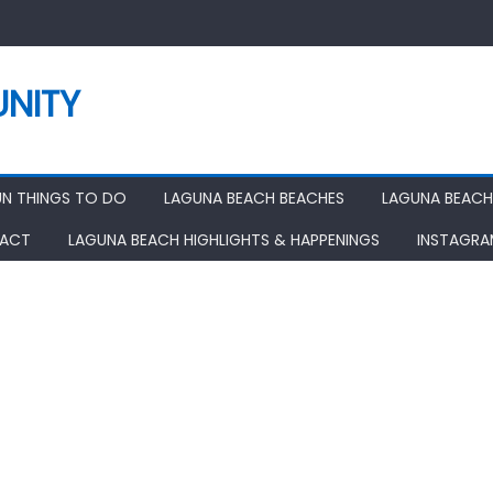
NITY
UN THINGS TO DO
LAGUNA BEACH BEACHES
LAGUNA BEACH
ACT
LAGUNA BEACH HIGHLIGHTS & HAPPENINGS
INSTAGR