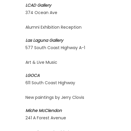
LCAD Gallery
374 Ocean Ave
Alumni Exhibition Reception
Las Laguna Gallery
577 South Coast Highway A-1
Art & Live Music
LGOCA
611 South Coast Highway
New paintings by Jerry Clovis
Miche McClendon
241 A Forest Avenue