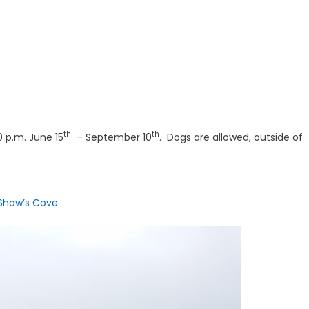
th
th
 p.m. June 15
– September 10
. Dogs are allowed, outside of
Shaw’s Cove
.