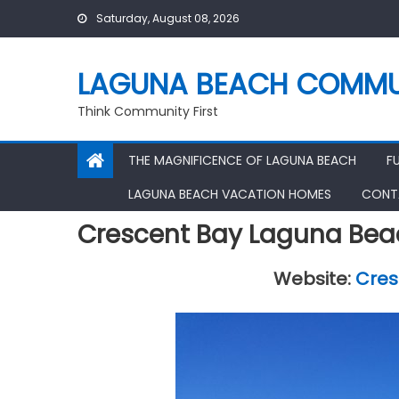
Skip
Saturday, August 08, 2026
to
content
LAGUNA BEACH COMMU
Think Community First
THE MAGNIFICENCE OF LAGUNA BEACH
F
LAGUNA BEACH VACATION HOMES
CONT
Crescent Bay Laguna Bea
Website:
Cres