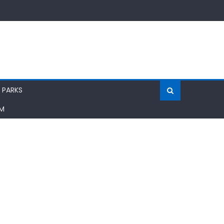
 PARKS
AM