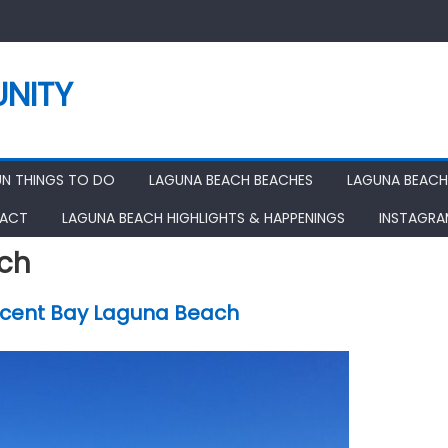
NITY
UN THINGS TO DO
LAGUNA BEACH BEACHES
LAGUNA BEACH
ACT
LAGUNA BEACH HIGHLIGHTS & HAPPENINGS
INSTAGR
ch
cent Bay Laguna Beach