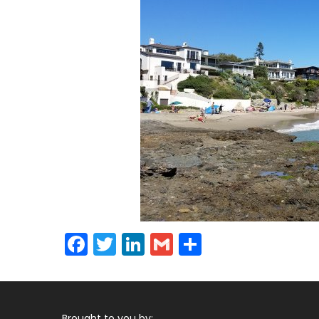
Facebook
Twitter
LinkedIn
Gmail
Share
Brought to you by: