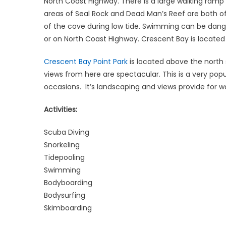
North Coast Highway. There is a large walking ramp
areas of Seal Rock and Dead Man’s Reef are both of
of the cove during low tide. Swimming can be dange
or on North Coast Highway. Crescent Bay is locat
Crescent Bay Point Park
is located above the north 
views from here are spectacular. This is a very popu
occasions. It’s landscaping and views provide for w
Activities:
Scuba Diving
Snorkeling
Tidepooling
Swimming
Bodyboarding
Bodysurfing
Skimboarding