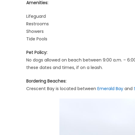
Amenities:
Lifeguard
Restrooms
Showers
Tide Pools
Pet Policy:
No dogs allowed on beach between 9:00 a.m. – 6:00
these dates and times, if on a leash.
Bordering Beaches:
Crescent Bay is located between
Emerald Bay
and