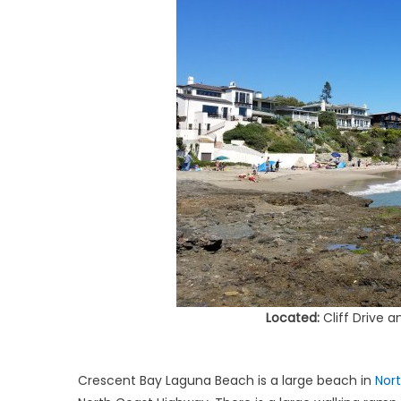
Located:
Cliff Drive 
Crescent Bay Laguna Beach is a large beach in
Nor