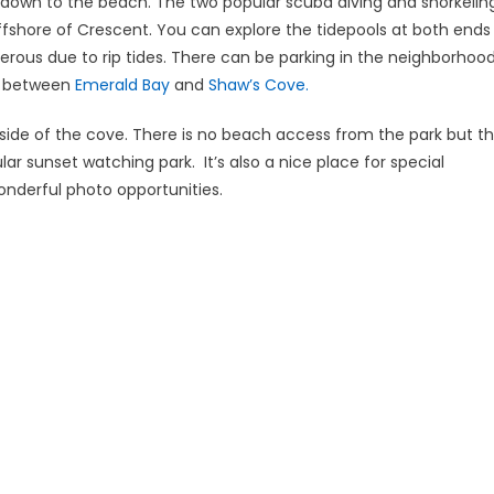
 down to the beach. The two popular scuba diving and snorkelin
fshore of Crescent. You can explore the tidepools at both ends
rous due to rip tides. There can be parking in the neighborhoo
ed between
Emerald Bay
and
Shaw’s Cove.
side of the cove. There is no beach access from the park but t
lar sunset watching park. It’s also a nice place for special
onderful photo opportunities.