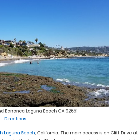
and Barranca Laguna Beach CA 92651
Directions
th Laguna Beach
, California. The main access is on Cliff Drive at