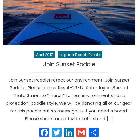
April 2017
Laguna Beach Events
Join Sunset Paddle
Join Sunset PaddleProtect our environment! Join Sunset
Paddle. Please join us this 4-29-17, Saturday at 8am at
Thalia Street to “march” for our environment and its
protection, paddle style. We will be donating all of our gear
for this paddle out so message us if you need a board.
Please share far and wide. Let’s stand […]
Facebook
Twitter
LinkedIn
Gmail
Share