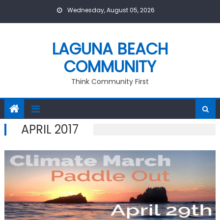
Skip
Wednesday, August 05, 2026
to
content
LAGUNA BEACH
COMMUNITY
Think Community First
APRIL 2017