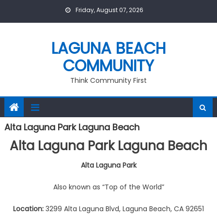
Skip
Friday, August 07, 2026
to
content
LAGUNA BEACH
COMMUNITY
Think Community First
Alta Laguna Park Laguna Beach
Alta Laguna Park
Laguna Beach
Alta Laguna Park
Also known as “Top of the World”
Location:
3299 Alta Laguna Blvd, Laguna Beach, CA 92651