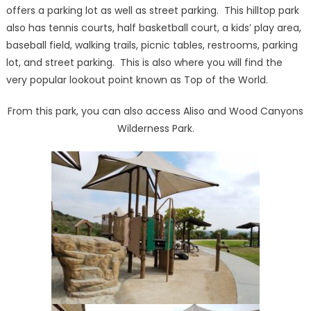
offers a parking lot as well as street parking. This hilltop park
also has tennis courts, half basketball court, a kids’ play area,
baseball field, walking trails, picnic tables, restrooms, parking
lot, and street parking. This is also where you will find the
very popular lookout point known as Top of the World.
From this park, you can also access Aliso and Wood Canyons
Wilderness Park.