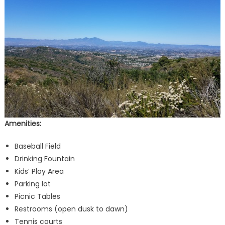
Amenities:
Baseball Field
Drinking Fountain
Kids’ Play Area
Parking lot
Picnic Tables
Restrooms (open dusk to dawn)
Tennis courts