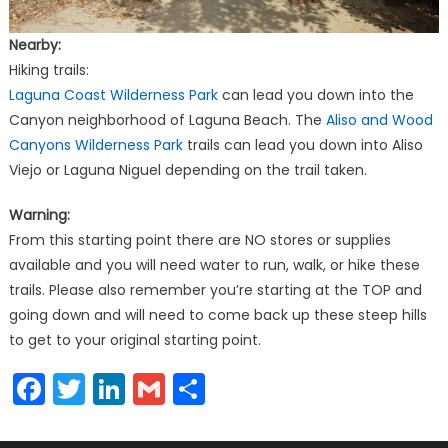
Nearby:
Hiking trails:
Laguna Coast Wilderness Park
can lead you down into the
Canyon neighborhood of Laguna Beach. The
Aliso and Wood
Canyons Wilderness Park
trails can lead you down into Aliso
Viejo or Laguna Niguel depending on the trail taken.
Warning:
From this starting point there are NO stores or supplies
available and you will need water to run, walk, or hike these
trails. Please also remember you’re starting at the TOP and
going down and will need to come back up these steep hills
to get to your original starting point.
Facebook
Twitter
LinkedIn
Gmail
Share