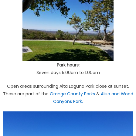
Park hours:
Seven days 5:00am to 1:00am
Open areas surrounding Alta Laguna Park close at sunset.
These are part of the
Orange County Parks
&
Aliso and Wood
Canyons Park.