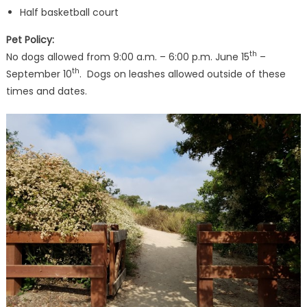
Half basketball court
Pet Policy:
th
No dogs allowed from 9:00 a.m. – 6:00 p.m. June 15
–
th
September 10
. Dogs on leashes allowed outside of these
times and dates.