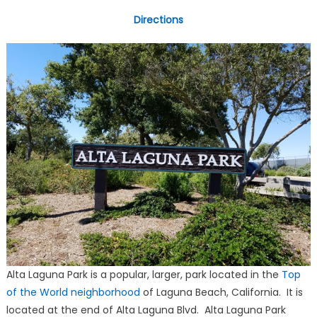
Directions
Alta Laguna Park is a popular, larger, park located in the
Top
of the World neighborhood
of Laguna Beach, California. It is
located at the end of Alta Laguna Blvd. Alta Laguna Park