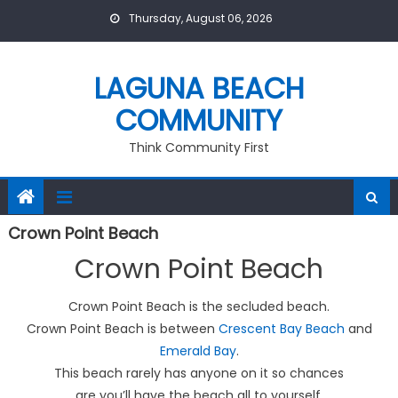
Skip
Thursday, August 06, 2026
to
content
LAGUNA BEACH
COMMUNITY
Think Community First
Crown Point Beach
Crown Point Beach
Crown Point Beach is the secluded beach.
Crown Point Beach is between
Crescent Bay Beach
and
Emerald Bay
.
This beach rarely has anyone on it so chances
are you’ll have the beach all to yourself.