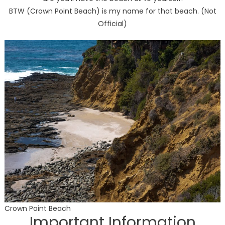
BTW (Crown Point Beach) is my name for that beach. (Not
Official)
Crown Point Beach
Important Information