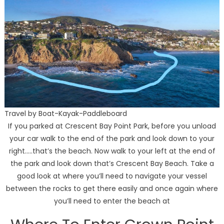
Travel by Boat-Kayak-Paddleboard
If you parked at Crescent Bay Point Park, before you unload
your car walk to the end of the park and look down to your
right…..that’s the beach. Now walk to your left at the end of
the park and look down that’s Crescent Bay Beach. Take a
good look at where you’ll need to navigate your vessel
between the rocks to get there easily and once again where
you’ll need to enter the beach at