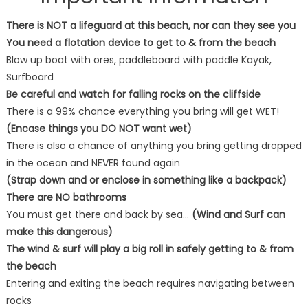
There is NOT a lifeguard at this beach, nor can they see you
You need a flotation device to get to & from the beach
Blow up boat with ores, paddleboard with paddle Kayak,
Surfboard
Be careful and watch for falling rocks on the cliffside
There is a 99% chance everything you bring will get WET!
(Encase things you DO NOT want wet)
There is also a chance of anything you bring getting dropped
in the ocean and NEVER found again
(Strap down and or enclose in something like a backpack)
There are NO bathrooms
You must get there and back by sea…
(Wind and Surf can
make this dangerous)
The wind & surf will play a big roll in safely getting to & from
the beach
Entering and exiting the beach requires navigating between
rocks