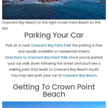
Crescent Bay Beach to the right Crown Point Beach to the
left
Parking Your Car
Park at or near
Crescent Bay Point Park
the parking is free
and usually available on residential streets.
Directions to Crescent Bay Point Park
Once you’ve parked
your car walk down following the street and you’ll see a
walking path that leads to Crescent Bay Beach South.
You may also park your car at
Crescent Bay Beach
Getting To Crown Point
Beach