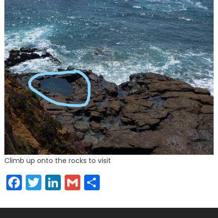
Climb up onto the rocks to visit
Facebook
Twitter
LinkedIn
Gmail
Share