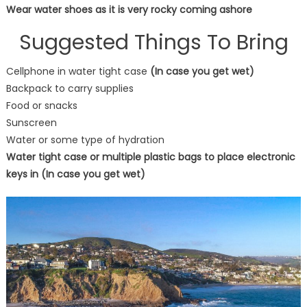
Wear water shoes as it is very rocky coming ashore
Suggested Things To Bring
Cellphone in water tight case
(In case you get wet)
Backpack to carry supplies
Food or snacks
Sunscreen
Water or some type of hydration
Water tight case or multiple plastic bags to place electronic
keys in (In case you get wet)