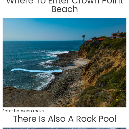
Where To Enter Crown Point
Beach
Enter between rocks
There Is Also A Rock Pool